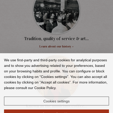
Tradition, quality of service & art...
Learn about our history »
We use first-party and third-party cookies for analytical purposes
and to show you advertising related to your preferences, based
on your browsing habits and profile. You can configure or block
cookies by clicking on “Cookies settings”. You can also accept all
cookies by clicking on “Accept all cookies”. For more information,
please consult our Cookie Policy.
Cookies settings
Known as the musicians coffee...