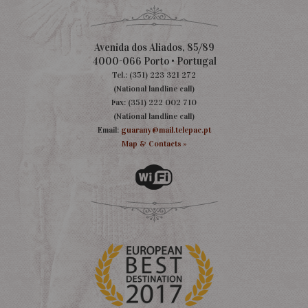
Avenida dos Aliados, 85/89
4000-066 Porto • Portugal
Tel.: (351) 223 321 272
(National landline call)
Fax: (351) 222 002 710
(National landline call)
Email:
guarany@mail.telepac.pt
Map & Contacts »