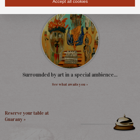
Accept all cookies
Discover our Events »
Surrounded by art in a special ambience...
See what awaits you »
Reserve your table at
Guarany »