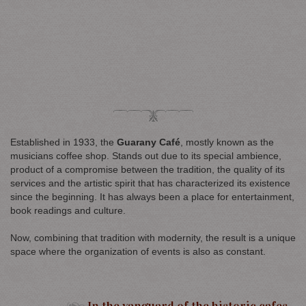
Established in 1933, the
Guarany Café
, mostly known as the
musicians coffee shop. Stands out due to its special ambience,
product of a compromise between the tradition, the quality of its
services and the artistic spirit that has characterized its existence
since the beginning. It has always been a place for entertainment,
book readings and culture.
Now, combining that tradition with modernity, the result is a unique
space where the organization of events is also as constant.