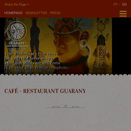
Share the Page »
PT
EN
HOMEPAGE
NEWSLETTER
PRESS
Your windows are your eyes
for a city that never sleeps
a line that allows me and Porto
to co-exist, in an eternal complicity.
CAFÉ - RESTAURANT GUARANY