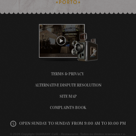
TERMS & PRIVACY
ALTERNATIVE DISPUTE RESOLUTION
SITE MAP
COMPLAINTS BOOK
OPEN SUNDAY TO SUNDAY FROM 9:00 AM TO 10:00 PM
© 2026 Copyright GUARANY Café - Restaurante. Todos os direitos reservados •
e-