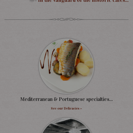
In the vanguard of the historic cafes...
Mediterranean & Portuguese specialties...
See our Delicacies »