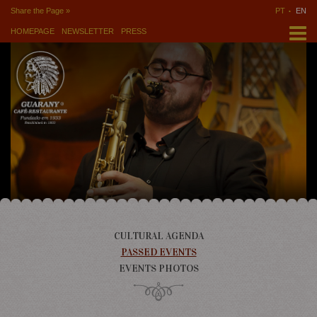
Share the Page »
PT
EN
HOMEPAGE
NEWSLETTER
PRESS
CULTURAL AGENDA
PASSED EVENTS
EVENTS PHOTOS