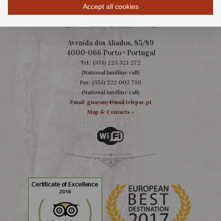
Accept all cookies
Avenida dos Aliados, 85/89
4000-066 Porto • Portugal
Tel.: (351) 223 321 272
(National landline call)
Fax: (351) 222 002 710
(National landline call)
Email:
guarany@mail.telepac.pt
Map & Contacts »