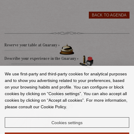
BACK TO AGENDA
Reserve your table at Guarany »
Describe your experience in the Guarany »
We use first-party and third-party cookies for analytical purposes
and to show you advertising related to your preferences, based
CULTURAL AGENDA
on your browsing habits and profile. You can configure or block
PASSED EVENTS
cookies by clicking on “Cookies settings”. You can also accept all
EVENTS PHOTOS
cookies by clicking on “Accept all cookies”. For more information,
please consult our Cookie Policy.
Cookies settings