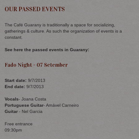
OUR PASSED EVENTS
The Café Guarany is traditionally a space for socializing,
gatherings & culture. As such the organization of events is a
constant.
See here the passed events in Guarany:
Fado Night - 07 Setember
Start date
:
9/7/2013
End date
:
9/7/2013
Vocals
- Joana Costa
Portuguese Guitar
- Amável Carneiro
Guitar
- Nel Garcia
Free entrance
09:30pm