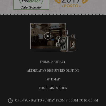
TERMS & PRIVACY
ALTERNATIVE DISPUTE RESOLUTION
SITE MAP
COMPLAINTS BOOK
OPEN SUNDAY TO SUNDAY FROM 9:00 AM TO 10:00 PM