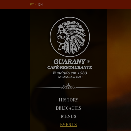
PT
EN
HISTORY
DELICACIES
MENUS
EVENTS