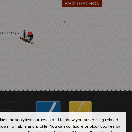
BACK TO AGENDA
e Guarany »
okies for analytical purposes and to show you advertising related
owsing habits and profile. You can configure or block cookies by