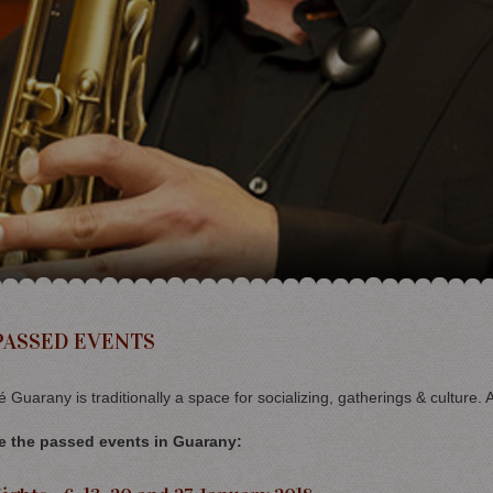
PASSED EVENTS
 Guarany is traditionally a space for socializing, gatherings & culture. 
e the passed events in Guarany: