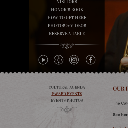
VISITORS
HONOR'S BOOK
HOW TO GET HERE
PHOTOS & VIDEOS
RESERVE A TABLE
CULTURAL AGENDA
OUR 
PASSED EVENTS
EVENTS PHOTOS
The Café
See her