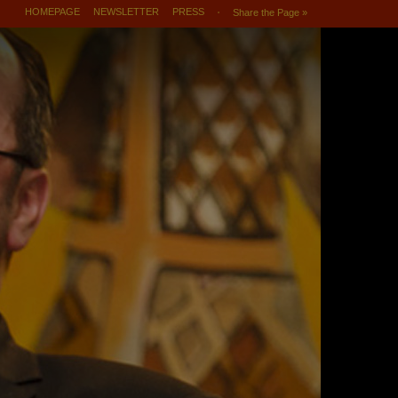
HOMEPAGE
NEWSLETTER
PRESS
Share the Page »