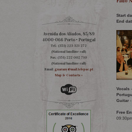
Fado N
Start da
End dat
Avenida dos Aliados, 85/89
4000-066 Porto • Portugal
Tel.: (351) 223 321 272
(National landline call)
Fax: (351) 222 002 710
(National landline call)
Email:
guarany@mail.telepac.pt
Map & Contacts »
Vocals
-
Portugu
Guitar
-
Free En
09:30p