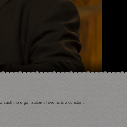
As such the organization of events is a constant.