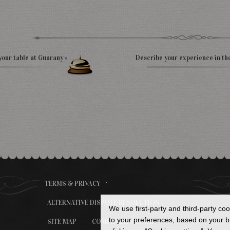
your table at Guarany »
Describe your experience in th
TERMS & PRIVACY
ALTERNATIVE DISPUTE RESOLUTION
We use first-party and third-party co
to your preferences, based on your br
SITE MAP
COMPLAINTS BOOK