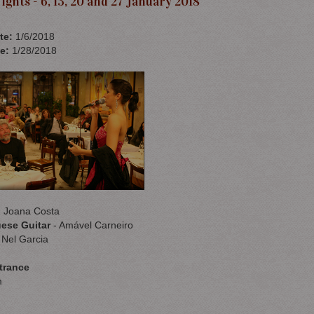
ights - 6, 13, 20 and 27 January 2018
te
:
1/6/2018
e
:
1/28/2018
 Joana Costa
ese Guitar
- Amável Carneiro
 Nel Garcia
trance
m