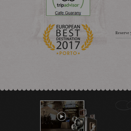
Reserve 