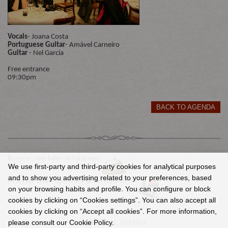
Vocals
- Joana Costa
Portuguese Guitar
- Amável Carneiro
Guitar
- Nel Garcia
Free entrance
09:30pm
BACK TO AGENDA
Reserve your table at Guarany »
We use first-party and third-party cookies for analytical purposes
and to show you advertising related to your preferences, based
Describe your experience in the Guarany »
on your browsing habits and profile. You can configure or block
cookies by clicking on “Cookies settings”. You can also accept all
cookies by clicking on “Accept all cookies”. For more information,
please consult our Cookie Policy.
CULTURAL AGENDA