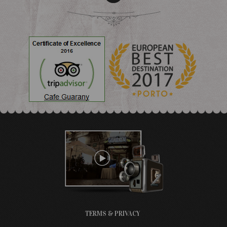
TERMS & PRIVACY