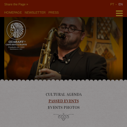
Share the Page »
PT
EN
HOMEPAGE
NEWSLETTER
PRESS
CULTURAL AGENDA
PASSED EVENTS
EVENTS PHOTOS