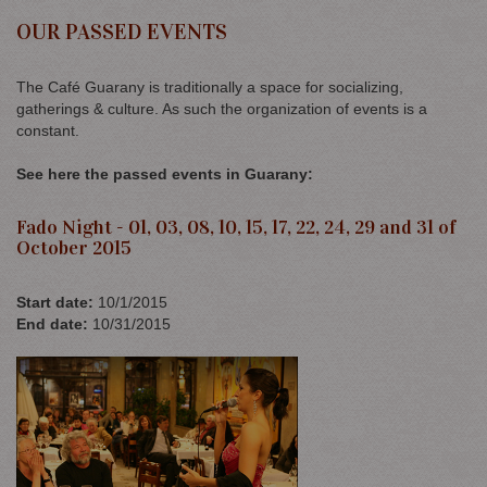
OUR PASSED EVENTS
The Café Guarany is traditionally a space for socializing,
gatherings & culture. As such the organization of events is a
constant.
See here the passed events in Guarany:
Fado Night - 01, 03, 08, 10, 15, 17, 22, 24, 29 and 31 of
October 2015
Start date
:
10/1/2015
End date
:
10/31/2015