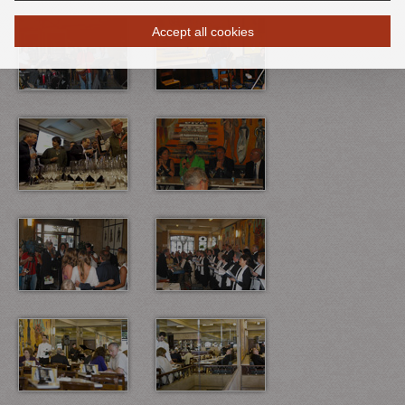
Accept all cookies