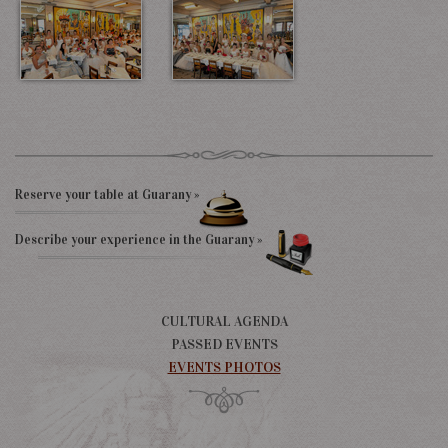
Reserve your table at Guarany »
Describe your experience in the Guarany »
CULTURAL AGENDA
PASSED EVENTS
EVENTS PHOTOS