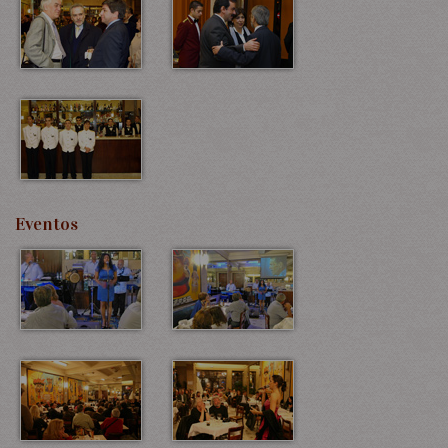
Eventos