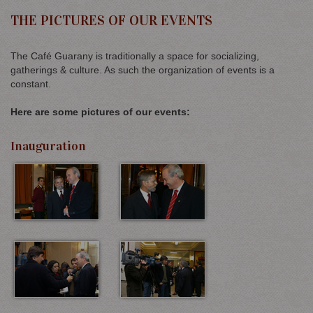
THE PICTURES OF OUR EVENTS
The Café Guarany is traditionally a space for socializing,
gatherings & culture. As such the organization of events is a
constant.
Here are some pictures of our events:
Inauguration