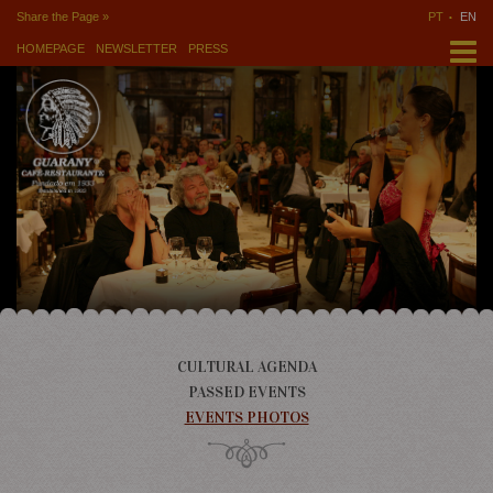
Share the Page »
PT
EN
HOMEPAGE
NEWSLETTER
PRESS
CULTURAL AGENDA
PASSED EVENTS
EVENTS PHOTOS