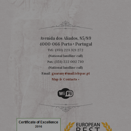
Avenida dos Aliados, 85/89
4000-066 Porto • Portugal
Tel.: (351) 223 321 272
(National landline call)
Fax: (351) 222 002 710
(National landline call)
Email:
guarany@mail.telepac.pt
Map & Contacts »