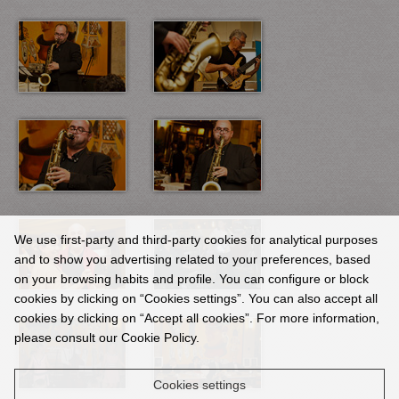
We use first-party and third-party cookies for analytical purposes
and to show you advertising related to your preferences, based
on your browsing habits and profile. You can configure or block
cookies by clicking on “Cookies settings”. You can also accept all
cookies by clicking on “Accept all cookies”. For more information,
please consult our Cookie Policy.
Cookies settings