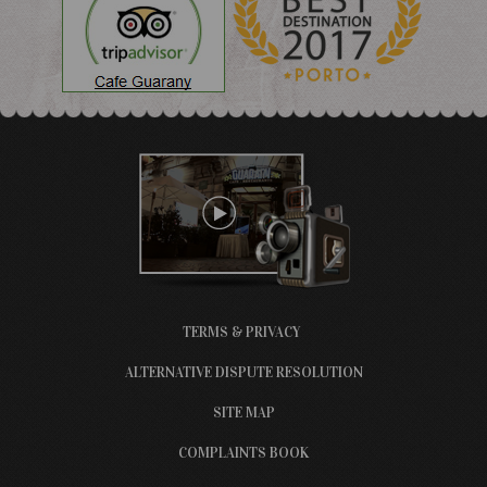
TERMS & PRIVACY
ALTERNATIVE DISPUTE RESOLUTION
SITE MAP
COMPLAINTS BOOK