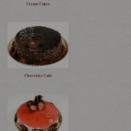
Cream Cakes
Chocolate Cake