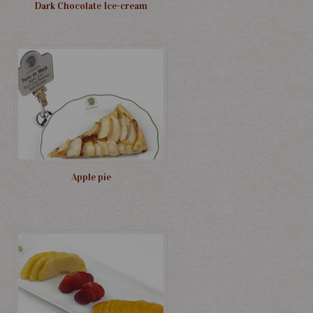
Dark Chocolate Ice-cream
Apple pie