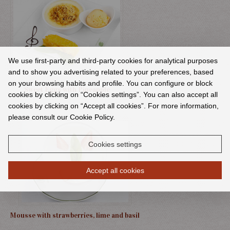
We use first-party and third-party cookies for analytical purposes
and to show you advertising related to your preferences, based
on your browsing habits and profile. You can configure or block
Sweet Eggs with Pineapple
cookies by clicking on “Cookies settings”. You can also accept all
cookies by clicking on “Accept all cookies”. For more information,
please consult our Cookie Policy.
Cookies settings
Accept all cookies
Mousse with strawberries, lime and basil