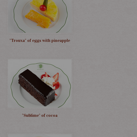
"Trouxa" of eggs with pineapple
"Sublime" of cocoa