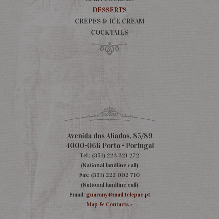
DESSERTS
CREPES & ICE CREAM
COCKTAILS
Avenida dos Aliados, 85/89
4000-066 Porto • Portugal
Tel.: (351) 223 321 272
(National landline call)
Fax: (351) 222 002 710
(National landline call)
Email:
guarany@mail.telepac.pt
Map & Contacts »