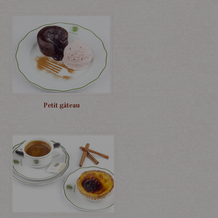
Petit gâteau