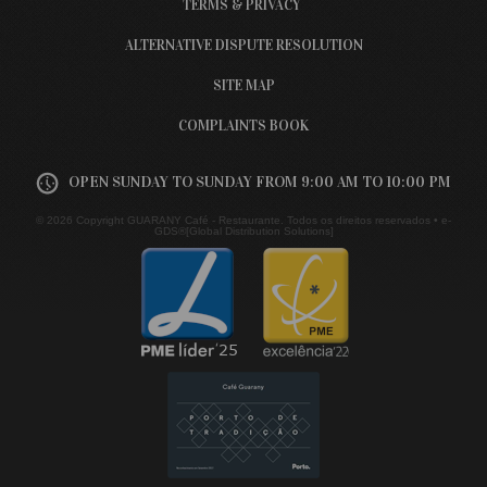
TERMS & PRIVACY
ALTERNATIVE DISPUTE RESOLUTION
SITE MAP
COMPLAINTS BOOK
OPEN SUNDAY TO SUNDAY FROM 9:00 AM TO 10:00 PM
© 2026 Copyright GUARANY Café - Restaurante. Todos os direitos reservados •
e-
GDS®[Global Distribution Solutions]