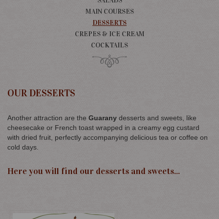
SALADS
MAIN COURSES
DESSERTS
CREPES & ICE CREAM
COCKTAILS
OUR DESSERTS
Another attraction are the
Guarany
desserts and sweets, like
cheesecake or French toast wrapped in a creamy egg custard
with dried fruit, perfectly accompanying delicious tea or coffee on
cold days.
Here you will find our desserts and sweets...