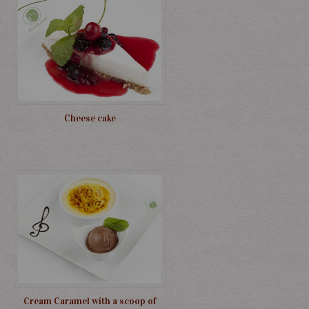
Cheese cake
Cream Caramel with a scoop of