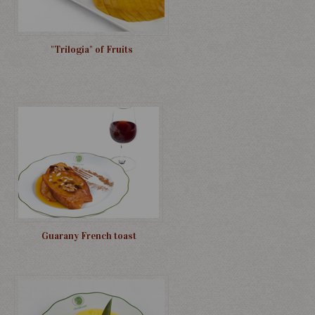
"Trilogia" of Fruits
Guarany French toast