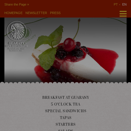
Share the Page »
PT
EN
HOMEPAGE
NEWSLETTER
PRESS
BREAKFAST AT GUARANY
5 O'CLOCK TEA
SPECIAL SANDWICHS
TAPAS
STARTERS