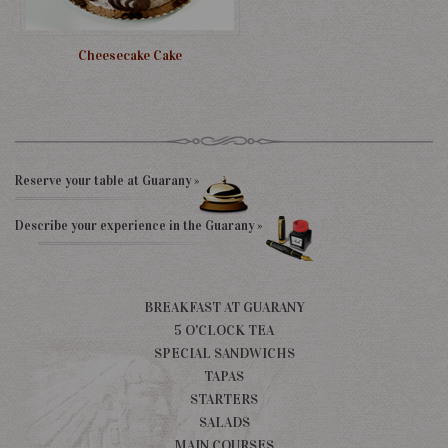
Cheesecake Cake
Reserve your table at Guarany »
Describe your experience in the Guarany »
BREAKFAST AT GUARANY
5 O'CLOCK TEA
SPECIAL SANDWICHS
TAPAS
STARTERS
SALADS
MAIN COURSES